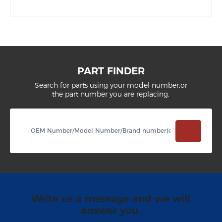
PART FINDER
Search for parts using your model number,or
the part number you are replacing.
Write us a message and we will
answer you.