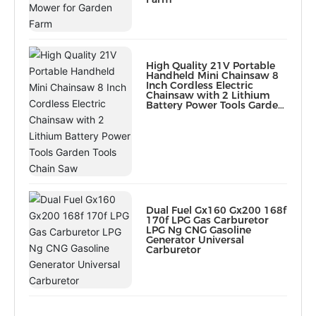
High Quality 21V Portable
Handheld Mini Chainsaw 8
Inch Cordless Electric
Chainsaw with 2 Lithium
Battery Power Tools Garden
Tools Chain Saw
Dual Fuel Gx160 Gx200 168f
170f LPG Gas Carburetor
LPG Ng CNG Gasoline
Generator Universal
Carburetor