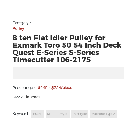
Category：
Pulley
8 ten Flat Idler Pulley for
Exmark Toro 50 54 Inch Deck
Quest E-Series S-Series
Timecutter 106-2175
Price range :
$4.64 - $7.14/piece
in stock
Stock :
Keyword:
Brand
Machine type
Part type
Machine Type2