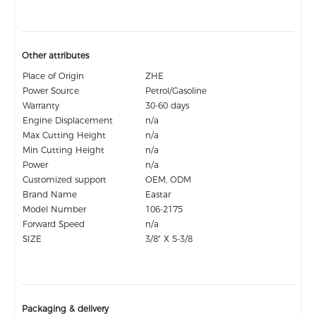
Other attributes
Place of Origin
ZHE
Power Source
Petrol/Gasoline
Warranty
30-60 days
Engine Displacement
n/a
Max Cutting Height
n/a
Min Cutting Height
n/a
Power
n/a
Customized support
OEM, ODM
Brand Name
Eastar
Model Number
106-2175
Forward Speed
n/a
SIZE
3/8" X 5-3/8
Packaging & delivery