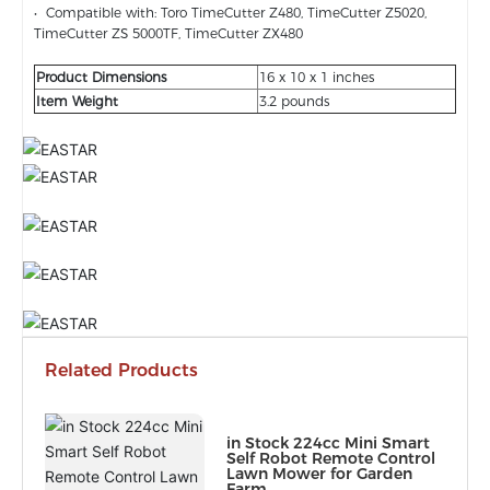
• Compatible with: Toro TimeCutter Z480, TimeCutter Z5020,
TimeCutter ZS 5000TF, TimeCutter ZX480
Product Dimensions
16 x 10 x 1 inches
Item Weight
3.2 pounds
Related Products
in Stock 224cc Mini Smart
Self Robot Remote Control
Lawn Mower for Garden
Farm