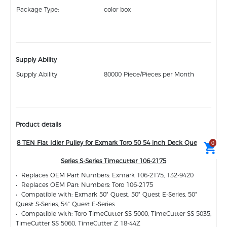
Package Type:
color box
Supply Ability
Supply Ability
80000 Piece/Pieces per Month
Product details
8 TEN Flat Idler Pulley for Exmark Toro 50 54 inch Deck Quest E-
0
Series S-Series Timecutter 106-2175
• Replaces OEM Part Numbers: Exmark 106-2175, 132-9420
• Replaces OEM Part Numbers: Toro 106-2175
• Compatible with: Exmark 50" Quest, 50" Quest E-Series, 50"
Quest S-Series, 54" Quest E-Series
• Compatible with: Toro TimeCutter SS 5000, TimeCutter SS 5035,
TimeCutter SS 5060, TimeCutter Z 18-44Z