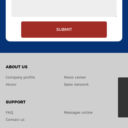
SUBMIT
ABOUT US
Company profile
News center
Honor
Sales network
+86-574-87029389
edward@xttools.com
SUPPORT
8615658383139
FAQ
Messages online
Contact us