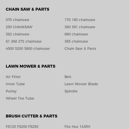
CHAIN SAW & PARTS
070 chainsaw
170 180 chainsaw
250 CHAINSAW
380 381 chainsaw
382 chainsaw
660 chainsaw
61 268 272 chainsaw
365 chainsaw
4500 5200 5800 chainsaw
Chain Saw & Parts
LAWN MOWER & PARTS
Air Filter
Belt
Inner Tube
Lawn Mower Blade
Pulley
Spindle
Wheel Tire Tube
BRUSH CUTTER & PARTS
FS120 FS200 FS250
Fits Hus 143RIl