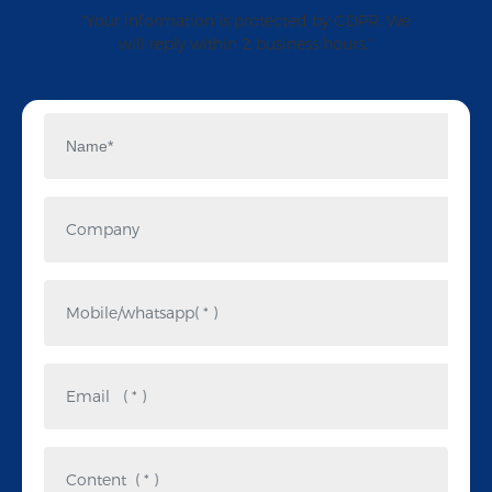
"Your information is protected by GDPR. We
will reply within 2 business hours."