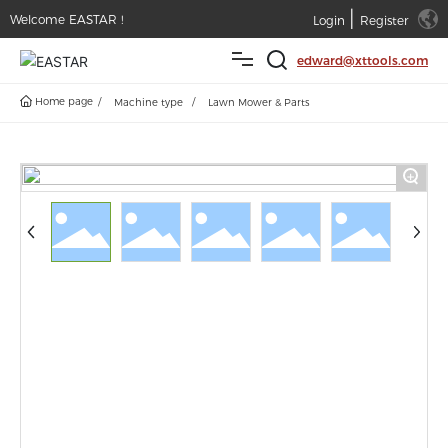
|
Welcome EASTAR !
Login
Register
edward@xttools.com
Home page
Machine type
Lawn Mower & Parts
Home
Products
+
Service
News
About
Contact