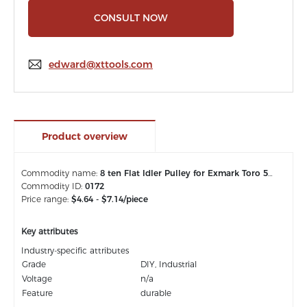
CONSULT NOW
edward@xttools.com
Product overview
Commodity name:
8 ten Flat Idler Pulley for Exmark Toro 50 54 Inch Deck Quest E-Series S-Series Timecutter 106-2175
Commodity ID:
0172
Price range:
$4.64 - $7.14/piece
Key attributes
Industry-specific attributes
Grade
DIY, Industrial
Voltage
n/a
Feature
durable